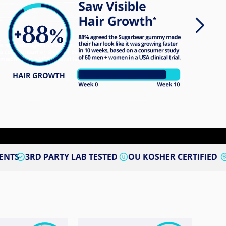
ARTY LAB TESTED
OU KOSHER CERTIFIED
VEGAN CER