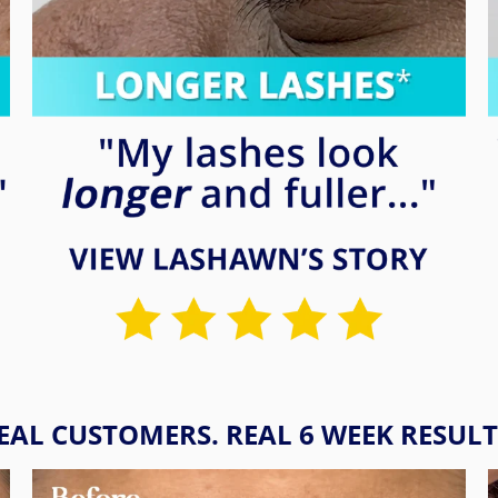
EAL CUSTOMERS. REAL 6 WEEK RESULT