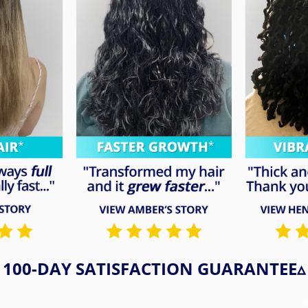
100-DAY SATISFACTION GUARANTEE▵​