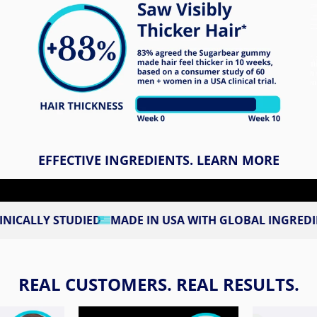
EFFECTIVE INGREDIENTS. LEARN MORE
UDIED
MADE IN USA WITH GLOBAL INGREDIENTS
3RD P
REAL CUSTOMERS. REAL RESULTS.