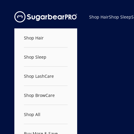
Skip to content
SugarbearPRO®
Shop Hair
Shop Sleep
S
Shop Hair
Shop Sleep
Shop LashCare
Shop BrowCare
Shop All
Buy More & Save