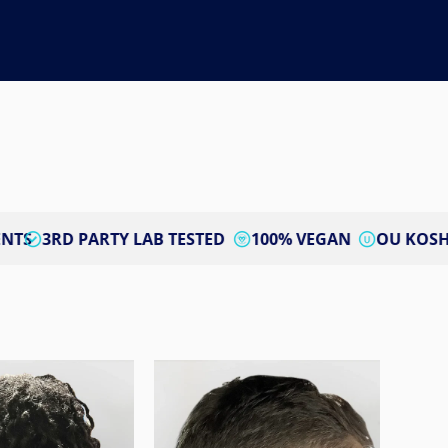
RTY LAB TESTED
100% VEGAN
OU KOSHER CERTIFIE