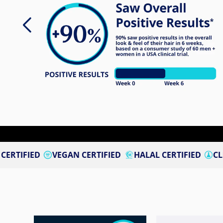
VEGAN CERTIFIED
HALAL CERTIFIED
CLINICALLY ST