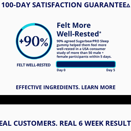
100-DAY SATISFACTION GUARANTEE​▵
EFFECTIVE INGREDIENTS. LEARN MORE
EAL CUSTOMERS. REAL 6 WEEK RESULT