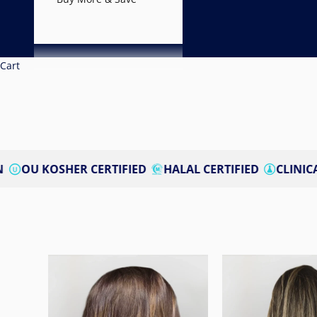
Cart
ER CERTIFIED
HALAL CERTIFIED
CLINICALLY STUDIE