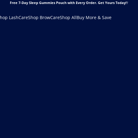
Free 7-Day Sleep Gummies Pouch with Every Order.
Get Yours Today!
†
hop LashCare
Shop BrowCare
Shop All
Buy More & Save