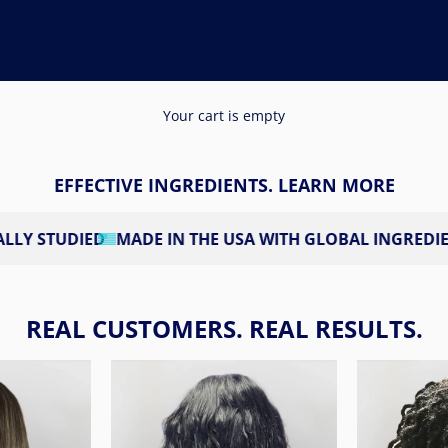
Your cart is empty
EFFECTIVE INGREDIENTS. LEARN MORE
D
MADE IN THE USA WITH GLOBAL INGREDIENTS
3RD PA
REAL CUSTOMERS. REAL RESULTS.